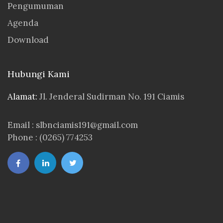
Pengumuman
Agenda
Download
Hubungi Kami
Alamat:
Jl. Jenderal Sudirman No. 191 Ciamis
Email : slbnciamis191@gmail.com
Phone : (0265) 774253