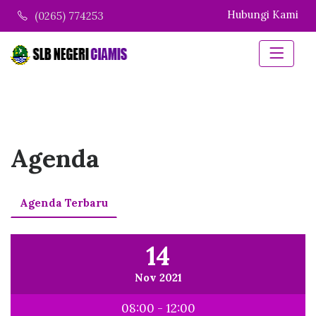
Hubungi Kami
(0265) 774253
Agenda
Agenda Terbaru
14
Nov 2021
08:00 - 12:00