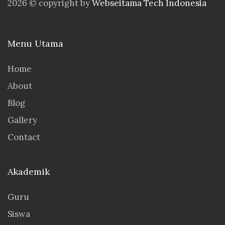
2026 © copyright by
Webseitama Tech Indonesia
Menu Utama
Home
About
Blog
Gallery
Contact
Akademik
Guru
Siswa