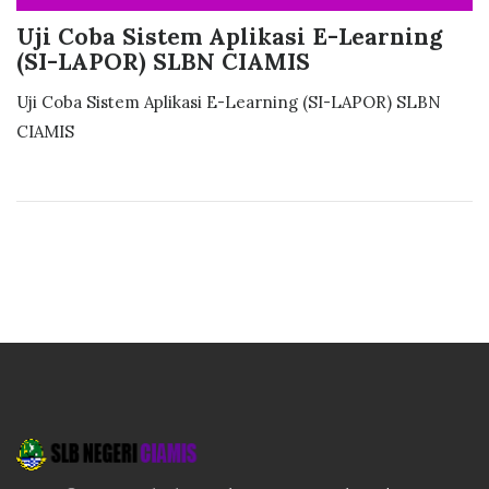
Uji Coba Sistem Aplikasi E-Learning
(SI-LAPOR) SLBN CIAMIS
Uji Coba Sistem Aplikasi E-Learning (SI-LAPOR) SLBN
CIAMIS